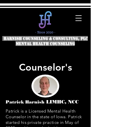
HARNISH COUNSELING & CONSULTING, PLC
Mental Health COunseling
Counselor's
LIMHC, NCC
Patrick Harnish
Patrick is a Licensed Mental Health
Counselor in the state of Iowa. Patrick
started his private practice in May of