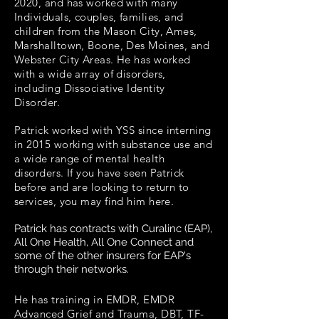
2020, and has worked with many
Individuals, couples, families, and
children from the Mason City, Ames,
Marshalltown, Boone, Des Moines, and
Webster City Areas. He has worked
with a wide array of disorders,
including Dissociative Identity
Disorder.
Patrick worked with
YSS
since interning
in 2015 working with substance use and
a wide range of mental health
disorders. If you have seen Patrick
before and are looking to return to
services, you may find him here.
Patrick has contracts with Curalinc (EAP),
All One Health, All One Connect and
some of the other insurers for EAP's
through their networks.
He has training in EMDR, EMDR
Advanced Grief and Trauma, DBT, TF-